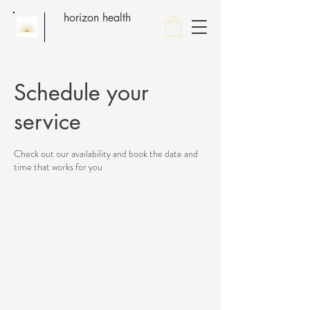
horizon health
Schedule your
service
Check out our availability and book the date and
time that works for you